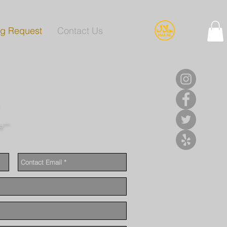
ng Request
Contact Us
e**