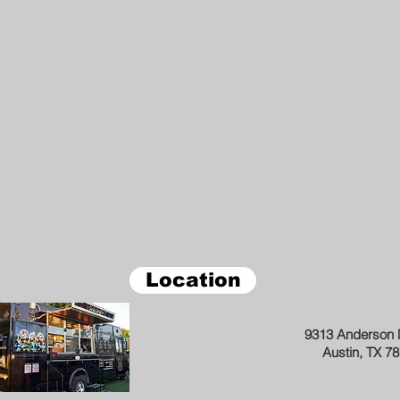
Location
9313 Anderson M
Austin, TX 7